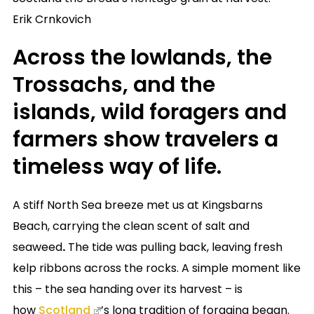
Erik Crnkovich
Across the lowlands, the
Trossachs, and the
islands, wild foragers and
farmers show travelers a
timeless way of life.
A stiff North Sea breeze met us at Kingsbarns
Beach, carrying the clean scent of salt and
seaweed
.
The tide was pulling back, leaving fresh
kelp ribbons across the rocks. A simple moment like
this – the sea handing over its harvest – is
how
Scotland
’s long tradition of foraging began.