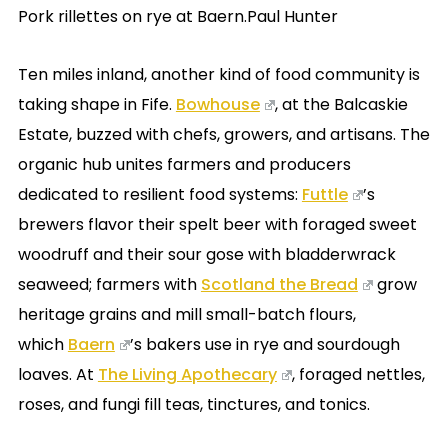
Pork rillettes on rye at Baern.Paul Hunter
Ten miles inland, another kind of food community is
taking shape in Fife.
Bowhouse
, at the Balcaskie
Estate, buzzed with chefs, growers, and artisans. The
organic hub unites farmers and producers
dedicated to resilient food systems:
Futtle
’s
brewers flavor their spelt beer with foraged sweet
woodruff and their sour gose with bladderwrack
seaweed; farmers with
Scotland the Bread
grow
heritage grains and mill small-batch flours,
which
Baern
’s bakers use in rye and sourdough
loaves. At
The Living Apothecary
, foraged nettles,
roses, and fungi fill teas, tinctures, and tonics.