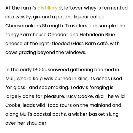
At the farm’s
distillery
, leftover whey is fermented
into whisky, gin, and a potent liqueur called
Cheesemakers Strength. Travelers can sample the
tangy Farmhouse Cheddar and Hebridean Blue
cheese at the light-flooded Glass Barn café, with
cows grazing beyond the windows.
In the early 1800s, seaweed gathering boomed in
Mull, where kelp was burned in kilns, its ashes used
for glass- and soapmaking. Today’s foraging is
largely done for pleasure. Lucy Cooke, aka The Wild
Cooke, leads wild-food tours on the mainland and
along Mull’s coastal paths, a wicker basket slung
over her shoulder.