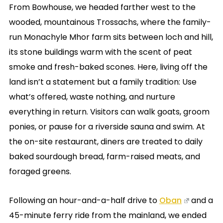
From Bowhouse, we headed farther west to the
wooded, mountainous Trossachs, where the family-
run Monachyle Mhor farm sits between loch and hill,
its stone buildings warm with the scent of peat
smoke and fresh-baked scones. Here, living off the
land isn’t a statement but a family tradition: Use
what’s offered, waste nothing, and nurture
everything in return. Visitors can walk goats, groom
ponies, or pause for a riverside sauna and swim. At
the on-site restaurant, diners are treated to daily
baked sourdough bread, farm-raised meats, and
foraged greens.
Following an hour-and-a-half drive to
Oban
and a
45-minute ferry ride from the mainland, we ended