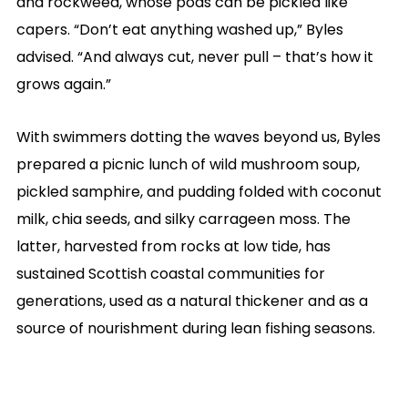
and rockweed, whose pods can be pickled like
capers. “Don’t eat anything washed up,” Byles
advised. “And always cut, never pull – that’s how it
grows again.”
With swimmers dotting the waves beyond us, Byles
prepared a picnic lunch of wild mushroom soup,
pickled samphire, and pudding folded with coconut
milk, chia seeds, and silky carrageen moss. The
latter, harvested from rocks at low tide, has
sustained Scottish coastal communities for
generations, used as a natural thickener and as a
source of nourishment during lean fishing seasons.