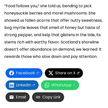
“Food follows you,” she told us, bending to pick
honeysuckle berries and morel mushrooms. She
showed us fallen acorns that offer nutty sweetness,
bog myrtle leaves that smell of honey but taste of
strong pepper, and kelp that glistens in the tide, its
stems rich with earthy flavor. Scotland’s shoreline
doesn’t offer abundance on demand, we learned: It
rewards those who slow down and pay attention.
Facebook
Share on X
LinkedIn
WhatsApp
Email
Copy Link