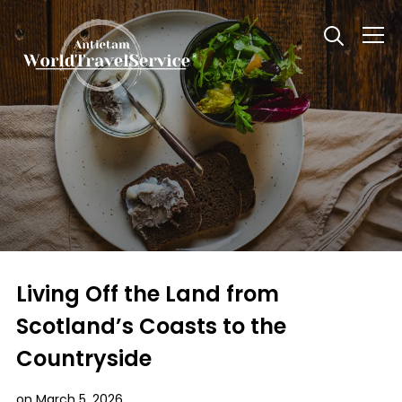
Info
Living Off the Land from
Scotland’s Coasts to the
Countryside
on
March 5, 2026