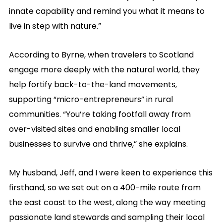
innate capability and remind you what it means to
live in step with nature.”
According to Byrne, when travelers to Scotland
engage more deeply with the natural world, they
help fortify back-to-the-land movements,
supporting “micro-entrepreneurs” in rural
communities. “You’re taking footfall away from
over-visited sites and enabling smaller local
businesses to survive and thrive,” she explains.
My husband, Jeff, and I were keen to experience this
firsthand, so we set out on a 400-mile route from
the east coast to the west, along the way meeting
passionate land stewards and sampling their local