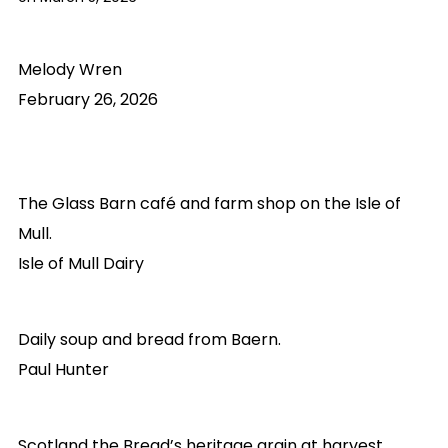
Melody Wren
February 26, 2026
The Glass Barn café and farm shop on the Isle of
Mull.
Isle of Mull Dairy
Daily soup and bread from Baern.
Paul Hunter
Scotland the Bread’s heritage grain at harvest.