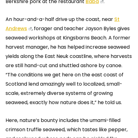
Berkshire pork at the restaurant
Baba
.
An hour-and-a-half drive up the coast, near
St
Andrews
, forager and teacher Jayson Byles gives
seaweed workshops at Kingsbarns Beach. A former
harvest manager, he has helped increase seaweed
yields along the East Neuk coastline, where harvests
are still hand-cut and shuttled ashore by canoe.
“The conditions we get here on the east coast of
Scotland lend amazingly well to localized, small-
scale, extremely diverse systems of growing
seaweed, exactly how nature does it,” he told us.
Here, nature’s bounty includes the umami-filled
crimson truffle seaweed, which tastes like pepper,