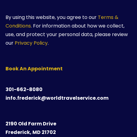
By using this website, you agree to our
Terms &
Conditions
. For information about how we collect,
use, and protect your personal data, please review
our
Privacy Policy
.
Book An Appointment
301-662-8080
info.frederick@worldtravelservice.com
2190 Old Farm Drive
Frederick, MD 21702