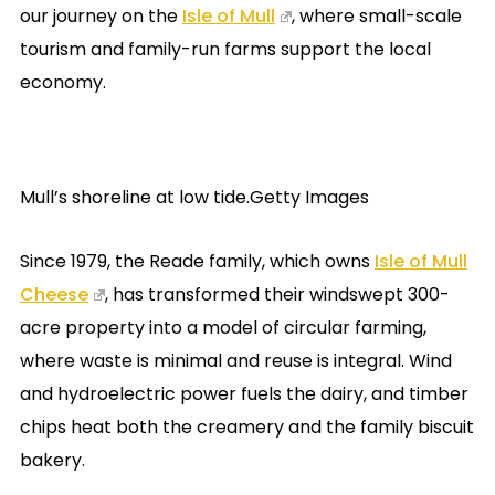
our journey on the
Isle of Mull
, where small-scale
tourism and family-run farms support the local
economy.
Mull’s shoreline at low tide.Getty Images
Since 1979, the Reade family, which owns
Isle of Mull
Cheese
, has transformed their windswept 300-
acre property into a model of circular farming,
where waste is minimal and reuse is integral. Wind
and hydroelectric power fuels the dairy, and timber
chips heat both the creamery and the family biscuit
bakery.