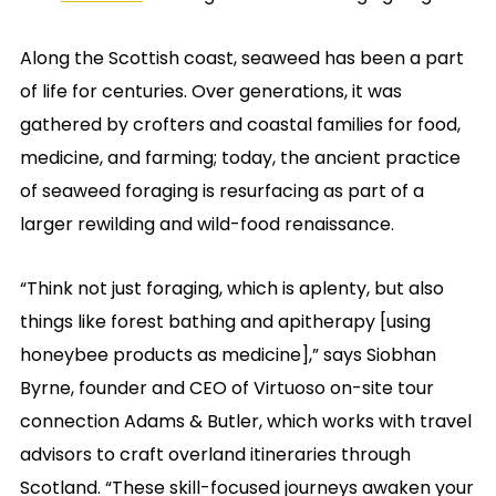
Along the Scottish coast, seaweed has been a part
of life for centuries. Over generations, it was
gathered by crofters and coastal families for food,
medicine, and farming; today, the ancient practice
of seaweed foraging is resurfacing as part of a
larger rewilding and wild-food renaissance.
“Think not just foraging, which is aplenty, but also
things like forest bathing and apitherapy [using
honeybee products as medicine],” says Siobhan
Byrne, founder and CEO of Virtuoso on-site tour
connection Adams & Butler, which works with travel
advisors to craft overland itineraries through
Scotland. “These skill-focused journeys awaken your