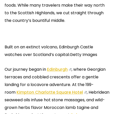
foods. While many travelers make their way north
to the Scottish Highlands, we cut straight through
the country’s bountiful middle.
Built on an extinct volcano, Edinburgh Castle
watches over Scotland’s capital.Getty Images
Our journey began in
Edinburgh
, where Georgian
terraces and cobbled crescents offer a gentle
landing for a locavore adventure. At the 199-
room
Kimpton Charlotte Square Hotel
, Hebridean
seaweed oils infuse hot stone massages, and wild-
grown herbs flavor Moroccan lamb tagine and